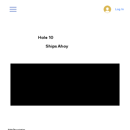
Log In
Hole 10
Ships Ahoy
Hole Description