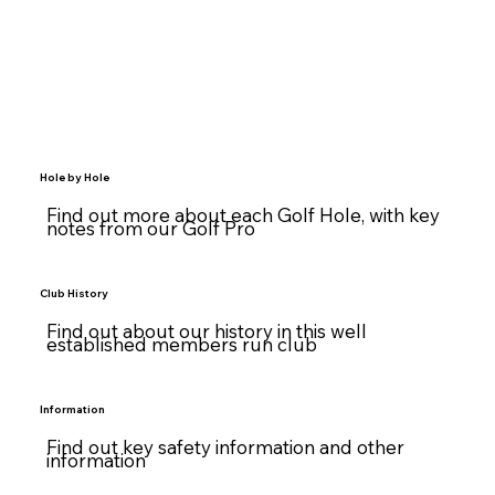
Hole by Hole
Find out more about each Golf Hole, with key
notes from our Golf Pro
Club History
Find out about our history in this well
established members run club
Information
Find out key safety information and other
information