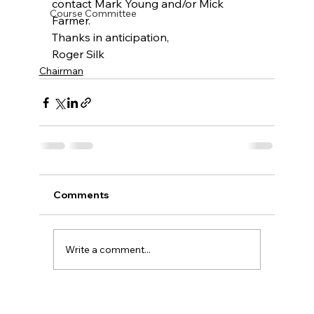
contact Mark Young and/or Mick 
Course Committee
Farmer.
Thanks in anticipation,
Roger Silk
Chairman
Comments
Write a comment...