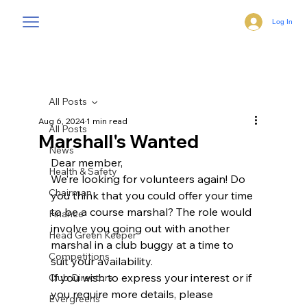
Log In
All Posts
Aug 6, 2024
1 min read
All Posts
Marshall's Wanted
News
Dear member,
Health & Safety
We’re looking for volunteers again! Do 
Chairman
you think that you could offer your time
to be a course marshal? The role would 
Finance
involve you going out with another
Head Green Keeper
marshal in a club buggy at a time to 
Competitions
suit your availability.
If you wish to express your interest or if 
Club Directors
you require more details, please
Evergreens