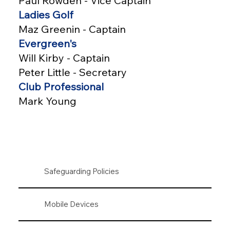
Paul Rowden - Vice Captain
Ladies Golf
Maz Greenin - Captain
Evergreen's
Will Kirby - Captain
Peter Little - Secretary
Club Professional
Mark Young
Safeguarding Policies
Mobile Devices