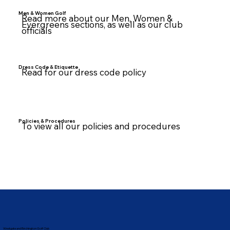
Men & Women Golf
Read more about our Men, Women &
Evergreens sections, as well as our club
officials
Dress Code & Etiquette
Read for our dress code policy
Policies & Procedures
To view all our policies and procedures
Westgate and Birchington Golf Club