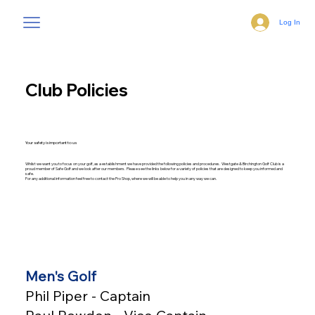
Log In
Club Policies
Your safety is important to us
Whilst we want you to focus on your golf, as a establishment we have provided the following policies and procedures. Westgate & Birchington Golf Club is a
proud member of Safe Golf and we look after our members. Please see the links below for a variety of policies that are designed to keep you informed and
safe.
For any additional information feel free to contact the Pro Shop, where we will be able to help you in any way we can.
Men's Golf
Phil Piper - Captain