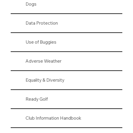
Dogs
Data Protection
Use of Buggies
Adverse Weather
Equality & Diversity
Ready Golf
Club Information Handbook