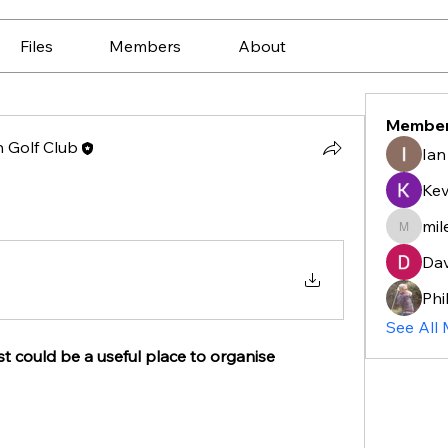
Files
Members
About
Membe
 Golf Club
Ian
Ke
mil
mileske
Dav
Phi
See All
t could be a useful place to organise 