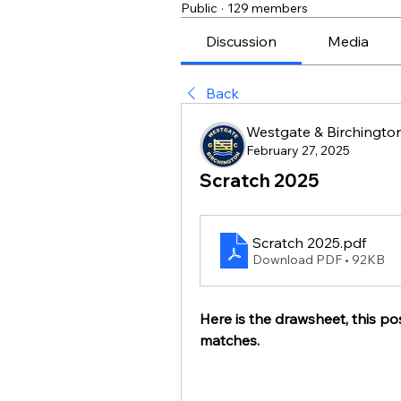
Public
·
129 members
Discussion
Media
Back
Westgate & Birchington
February 27, 2025
Scratch 2025
Scratch 2025
.pdf
Download PDF • 92KB
Here is the drawsheet, this pos
matches.