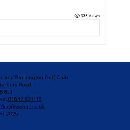
333 Views
e and Birchington Golf Club
terbury Road
8 8LT
ne:
01843 831115
ffice@wabgc.co.uk
ht 2025