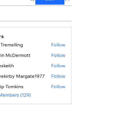
rs
 Tremelling
Follow
vin McDermott
Follow
eskeith
Follow
ith
ekirby Margate1977
Follow
lip Tomkins
Follow
 Members (129)