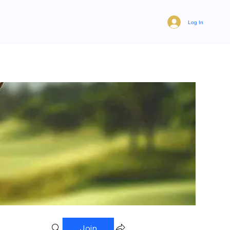
Log In
Join