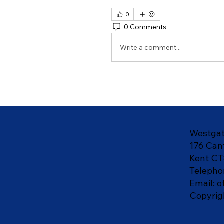
0
0 Comments
Write a comment...
Westgat
176 Can
Kent CT
Telepho
Email:
o
Copyrig