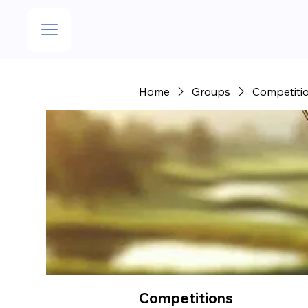
Home
Groups
Competiti
Competitions