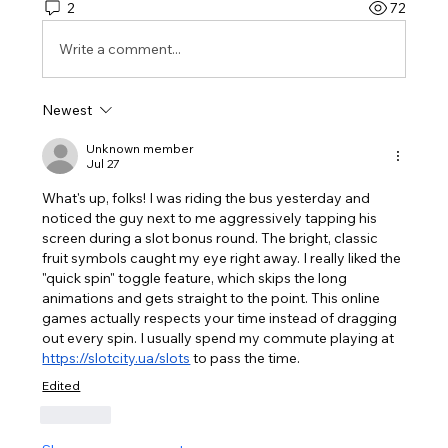
2
72
Write a comment...
Newest
Unknown member
Jul 27
What's up, folks! I was riding the bus yesterday and 
noticed the guy next to me aggressively tapping his 
screen during a slot bonus round. The bright, classic 
fruit symbols caught my eye right away. I really liked the 
"quick spin" toggle feature, which skips the long 
animations and gets straight to the point. This online 
games actually respects your time instead of dragging 
out every spin. I usually spend my commute playing at 
https://slotcity.ua/slots
 to pass the time.
Edited
Like