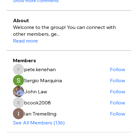
Show more comments
About
Welcome to the group! You can connect with
other members, ge
...
Read more
Members
pete.kenehan
Follow
pete.kenehan
Sergio Marquina
Follow
John Law
Follow
bcook2008
Follow
bcook2008
Ian Tremelling
Follow
See All Members (136)