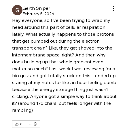
Gerth Sniper
February 5, 2026
Hey everyone, so I've been trying to wrap my 
head around this part of cellular respiration 
lately. What actually happens to those protons 
that get pumped out during the electron 
transport chain? Like, they get shoved into the 
intermembrane space, right? And then why 
does building up that whole gradient even 
matter so much? Last week I was reviewing for a 
bio quiz and got totally stuck on this—ended up 
staring at my notes for like an hour feeling dumb 
because the energy storage thing just wasn't 
clicking. Anyone got a simple way to think about 
it? (around 170 chars, but feels longer with the 
rambling)
0