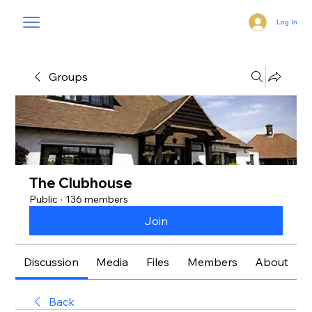
Log In
Groups
The Clubhouse
Public
·
136 members
Join
Discussion
Media
Files
Members
About
Back