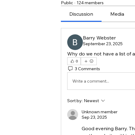
Public
·
124 members
Discussion
Media
Barry Webster
September 23, 2025
Why do we not have a list of
0
3 Comments
Write a comment...
Sort by:
Newest
Unknown member
Sep 23, 2025
Good evening Barry. Ther