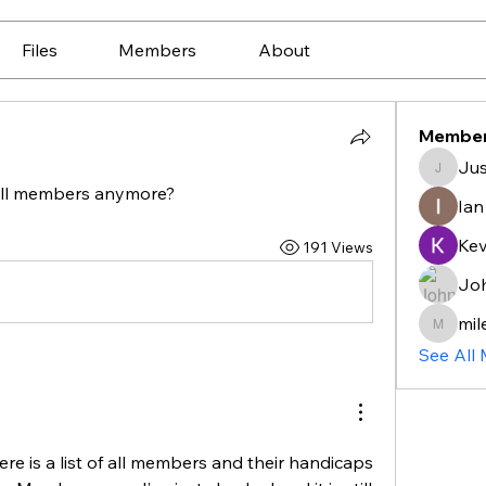
Files
Members
About
Membe
Jus
Justin_
 all members anymore?
Ian
Ke
191 Views
Jo
mil
mileske
See All
e is a list of all members and their handicaps 