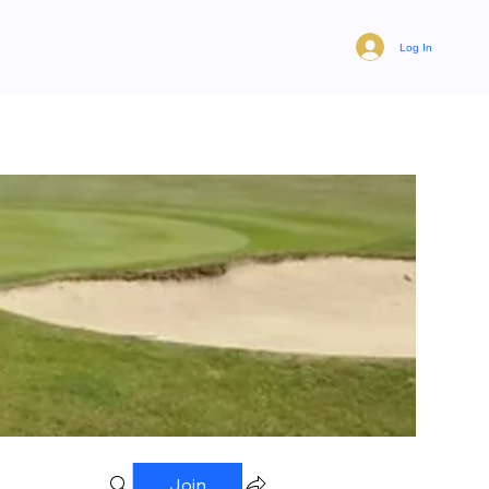
Log In
Join