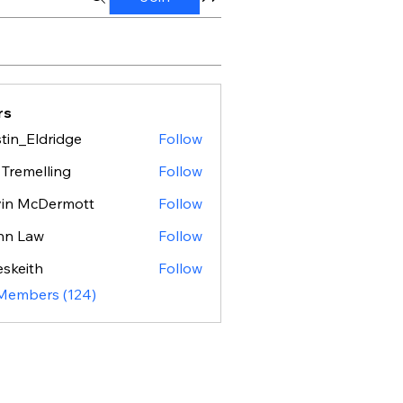
rs
tin_Eldridge
Follow
Eldridge
 Tremelling
Follow
vin McDermott
Follow
hn Law
Follow
eskeith
Follow
ith
 Members (124)