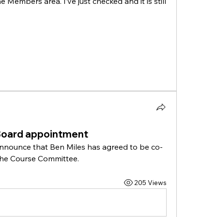
 Members area. I’ve just checked and it is still 
Board appointment
announce that Ben Miles has agreed to be co-
 the Course Committee.
205 Views