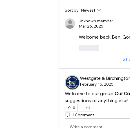
Sort by:
Newest
Unknown member
Mar 26, 2025
Welcome back Ben. Goo
Like
Sh
Westgate & Birchington
February 15, 2025
Welcome to our group 
Our Co
suggestions or anything else!
0
1 Comment
Write a comment...