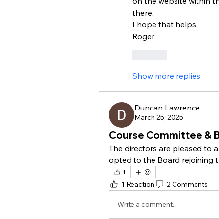
on the website within the
there. 
I hope that helps. 
Roger
Like
Show more replies
Duncan Lawrence
March 25, 2025
Course Committee & 
The directors are pleased to 
opted to the Board rejoining
1
1 Reaction
2 Comments
Write a comment...