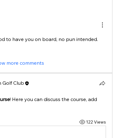
d to have you on board, no pun intended. 
ow more comments
 Golf Club
urse
! Here you can discuss the course, add 
122 Views