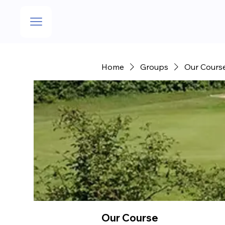
Home
Groups
Our Cours
Our Course