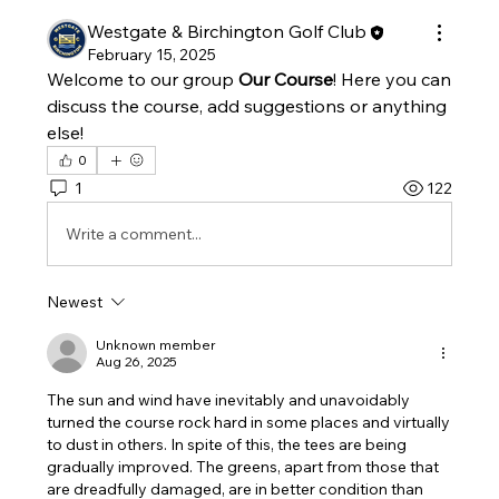
Westgate & Birchington Golf Club
February 15, 2025
Welcome to our group 
Our Course
! Here you can 
discuss the course, add suggestions or anything 
else!
0
1
122
Write a comment...
Newest
Unknown member
Aug 26, 2025
The sun and wind have inevitably and unavoidably 
turned the course rock hard in some places and virtually 
to dust in others. In spite of this, the tees are being 
gradually improved. The greens, apart from those that 
are dreadfully damaged, are in better condition than 