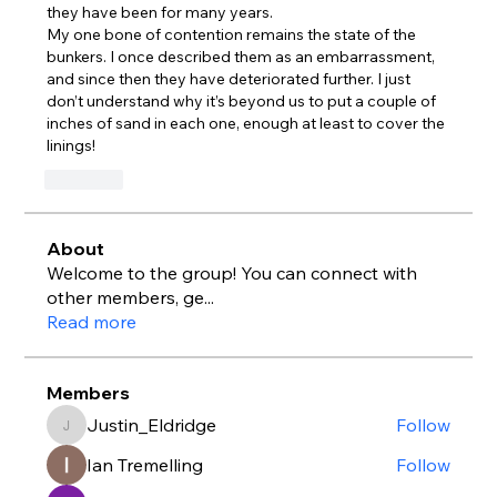
they have been for many years.
My one bone of contention remains the state of the 
bunkers. I once described them as an embarrassment, 
and since then they have deteriorated further. I just 
don’t understand why it’s beyond us to put a couple of 
inches of sand in each one, enough at least to cover the 
linings!
Like
About
Welcome to the group! You can connect with
other members, ge
...
Read more
Members
Justin_Eldridge
Follow
Justin_Eldridge
Ian Tremelling
Follow