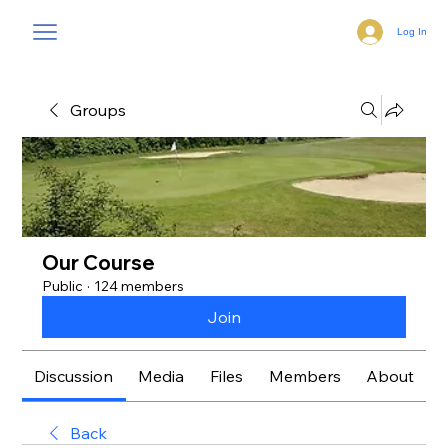
Log In
Groups
Our Course
Public
·
124 members
Join
Discussion
Media
Files
Members
About
Back