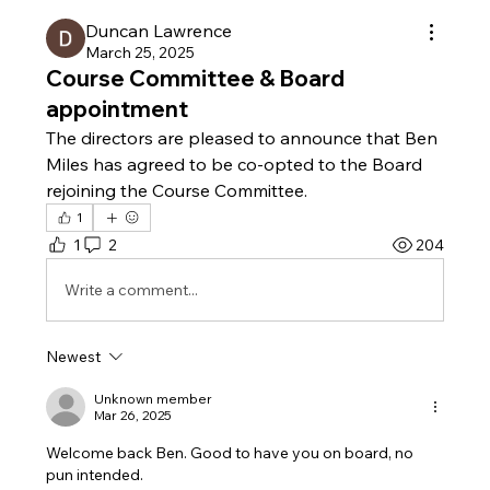
Duncan Lawrence
March 25, 2025
Course Committee & Board
appointment
The directors are pleased to announce that Ben 
Miles has agreed to be co-opted to the Board 
rejoining the Course Committee.
1
1
2
204
Write a comment...
Newest
Unknown member
Mar 26, 2025
Welcome back Ben. Good to have you on board, no 
pun intended. 