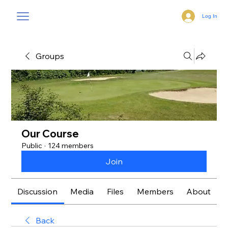
Log In
Groups
Our Course
Public
·
124 members
Join
Discussion
Media
Files
Members
About
Back