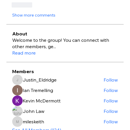
Like
Show more comments
About
Welcome to the group! You can connect with
other members, ge
...
Read more
Members
Justin_Eldridge
Follow
Justin_Eldridge
Ian Tremelling
Follow
Kevin McDermott
Follow
John Law
Follow
mileskeith
Follow
mileskeith